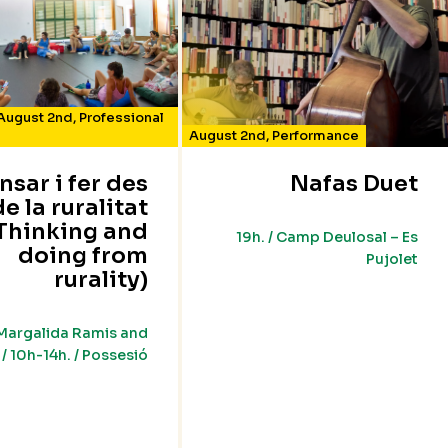
August 2nd
,
Professional
August 2nd
,
Performance
nsar i fer des
Nafas Duet
de la ruralitat
Thinking and
19h. / Camp Deulosal – Es
doing from
Pujolet
rurality)
Margalida Ramis and
/ 10h-14h. / Possesió