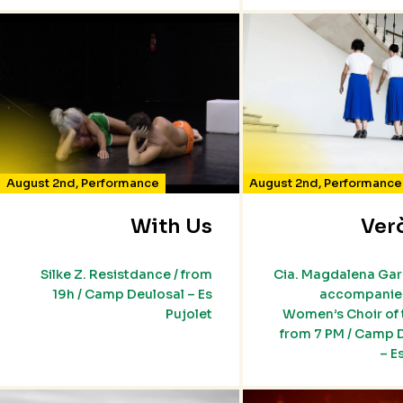
August 2nd
,
Performance
August 2nd
,
Performance
With Us
Ver
Silke Z. Resistdance / from
Cia. Magdalena Ga
19h / Camp Deulosal – Es
accompanied
Pujolet
Women’s Choir of t
from 7 PM / Camp 
– E