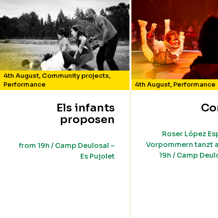
4th August
,
Community projects
,
Performance
4th August
,
Performance
Els infants
Co
proposen
Roser López Es
Vorpommern tanzt a
from 19h / Camp Deulosal –
19h / Camp Deulo
Es Pujolet