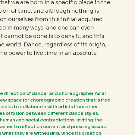
that we are born in a specific place in the
tion of time, and although nothing is
h ourselves from this initial acquired
ed in many ways, and one can even
 cannot be done is to deny it, and this
he world. Dance, regardless of its origin,
the power to live time in an absolute
e direction of dancer and choreographer Asier
new space for choreographic creation that is free
seeks to collaborate with artists from other
s of fusion between different dance styles.
human and social contradictions, inviting the
anner to reflect on current and pressing issues
 what they are witnessing. Since its creation,