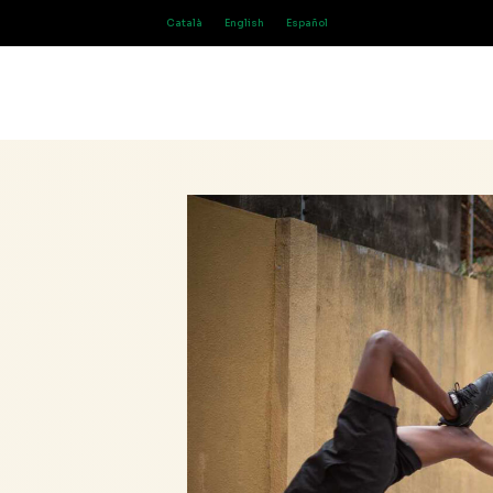
Català
English
Español