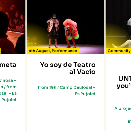
4th August
,
Performance
Community 
meta
Yo soy de Teatro
al Vacío
UNT
pinosa –
you’
n / from
from 19h / Camp Deulosal –
sal – Es
Es Pujolet
Pujolet
A proje
i