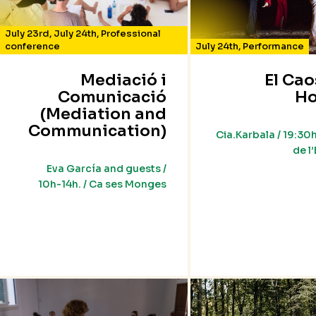
July 23rd
,
July 24th
,
Professional
conference
July 24th
,
Performance
Mediació i
El Cao
Comunicació
Ho
(Mediation and
Communication)
Cia.Karbala / 19:30h
de l
Eva García and guests /
10h-14h. / Ca ses Monges