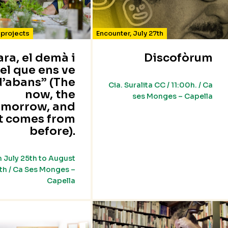
projects
Encounter
,
July 27th
’ara, el demà i
Discofòrum
el que ens ve
d’abans” (The
Cia. Suralita CC / 11:00h. / Ca
now, the
ses Monges – Capella
omorrow, and
t comes from
before).
 July 25th to August
th / Ca Ses Monges –
Capella