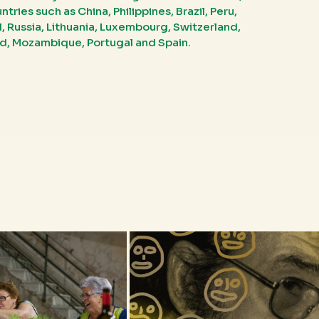
ries such as China, Philippines, Brazil, Peru,
el, Russia, Lithuania, Luxembourg, Switzerland,
nd, Mozambique, Portugal and Spain.