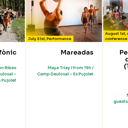
August 1st
,
July 31st
,
Performance
conference
fònic
Mareadas
Pe
(
on Ribas
Maya Triay / from 19h /
ulosal –
Camp Deulosal – Es Pujolet
s Pujolet
guests 