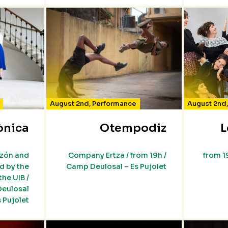
August 2nd
,
Performance
August 2nd
ònica
Otempodiz
L
rzón and
Company Ertza / from 19h /
from 1
 by the
Camp Deulosal – Es Pujolet
he UIB /
Deulosal
s Pujolet