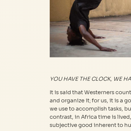
YOU HAVE THE CLOCK, WE HA
It is said that Westerners count t
and organize it; for us, it is 
we use to accomplish tasks, but
contrast, in Africa time is lived
subjective good inherent to h