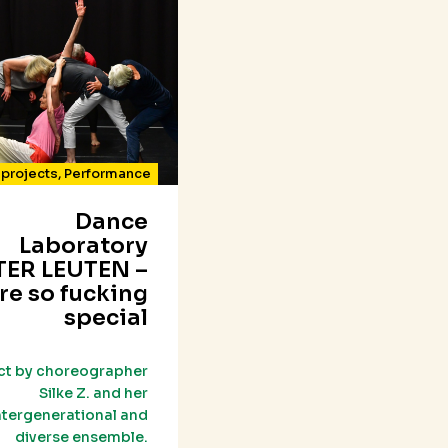
projects
,
Performance
Dance
Laboratory
ER LEUTEN –
re so fucking
special
ct by choreographer
Silke Z. and her
ntergenerational and
diverse ensemble.