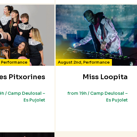
,
Performance
August 2nd
,
Performance
es Pitxorines
Miss Loopita
9h / Camp Deulosal –
from 19h / Camp Deulosal –
Es Pujolet
Es Pujolet