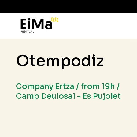
Otempodiz
Company Ertza / from 19h /
Camp Deulosal - Es Pujolet