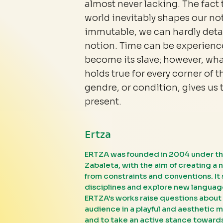
almost never lacking. The fact 
world inevitably shapes our no
immutable, we can hardly detac
notion. Time can be experienc
become its slave; however, what
holds true for every corner of t
gendre, or condition, gives us 
present.
Ertza
ERTZA was founded in 2004 under th
Zabaleta, with the aim of creating a 
from constraints and conventions. It 
disciplines and explore new language
ERTZA's works raise questions about 
audience in a playful and aesthetic m
and to take an active stance towards