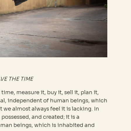
VE THE TIME
ime, measure it, buy it, sell it, plan it,
a goal, independent of human beings, which
 we almost always feel it is lacking. In
, possessed, and created; it is a
uman beings, which is inhabited and