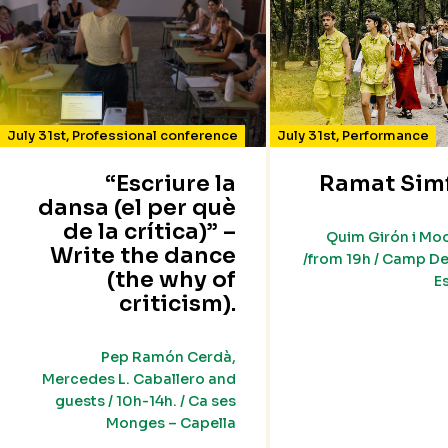
July 31st
,
Professional conference
July 31st
,
Performance
“Escriure la
Ramat Sim
dansa (el per què
de la crítica)” –
Quim Girón i Mo
Write the dance
/from 19h / Camp De
(the why of
E
criticism).
Pep Ramón Cerdà,
Mercedes L. Caballero and
guests / 10h-14h. / Ca ses
Monges – Capella