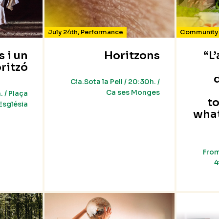
July 24th
,
Performance
Community 
s i un
Horitzons
“L
ritzó
Cia.Sota la Pell / 20:30h. /
Ca ses Monges
. / Plaça
t
’Església
wha
From
4