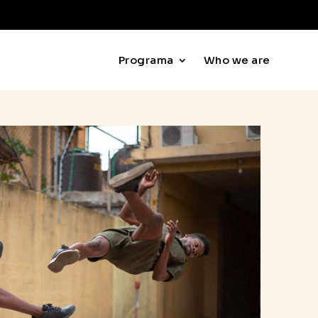
Programa
Who we are