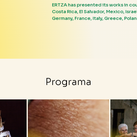
ERTZA has presented its works in count
Costa Rica, El Salvador, Mexico, Isra
Germany, France, Italy, Greece, Pola
Programa