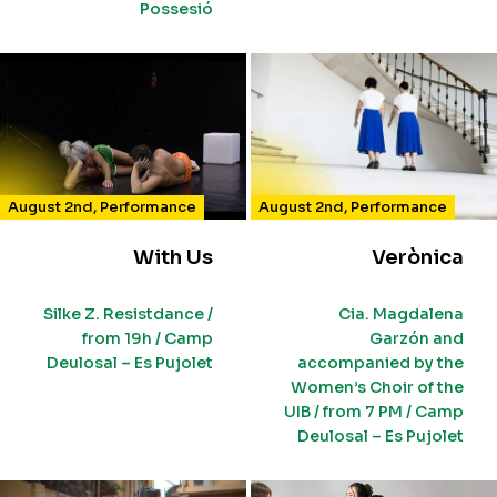
Possesió
August 2nd
,
Performance
August 2nd
,
Performance
With Us
Verònica
Silke Z. Resistdance /
Cia. Magdalena
from 19h / Camp
Garzón and
Deulosal – Es Pujolet
accompanied by the
Women’s Choir of the
UIB / from 7 PM / Camp
Deulosal – Es Pujolet