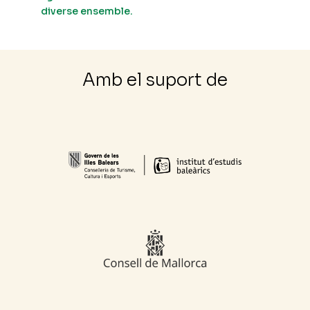
diverse ensemble.
Amb el suport de