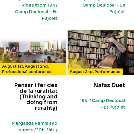
Ribas /from 19h /
Camp Deulosal – Es
Camp Deulosal – Es
Pujolet
Pujolet
August 1st
,
August 2nd
,
Professional conference
August 2nd
,
Performance
Pensar i fer des
Nafas Duet
de la ruralitat
(Thinking and
19h. / Camp Deulosal
doing from
– Es Pujolet
rurality)
Margalida Ramis and
guests / 10h-14h. /