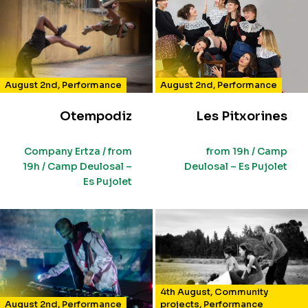
August 2nd
,
Performance
August 2nd
,
Performance
Otempodiz
Les Pitxorines
Company Ertza / from
from 19h / Camp
19h / Camp Deulosal –
Deulosal – Es Pujolet
Es Pujolet
4th August
,
Community
August 2nd
,
Performance
projects
,
Performance