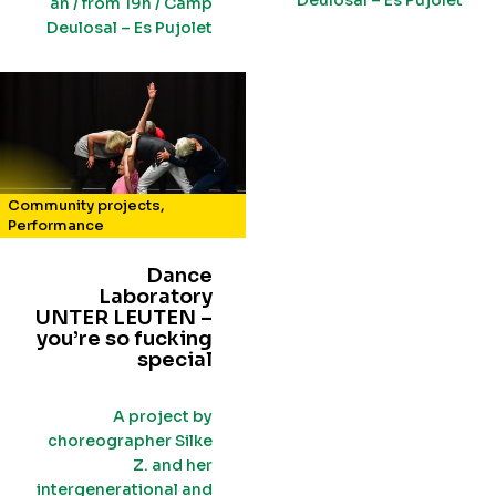
Deulosal – Es Pujolet
an / from 19h / Camp
Deulosal – Es Pujolet
Community projects
,
Performance
Dance
Laboratory
UNTER LEUTEN –
you’re so fucking
special
A project by
choreographer Silke
Z. and her
intergenerational and