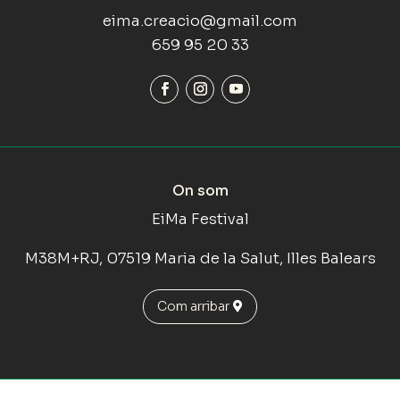
eima.creacio@gmail.com
659 95 20 33
On som
EiMa Festival
M38M+RJ, 07519 Maria de la Salut, Illes Balears
Com arribar