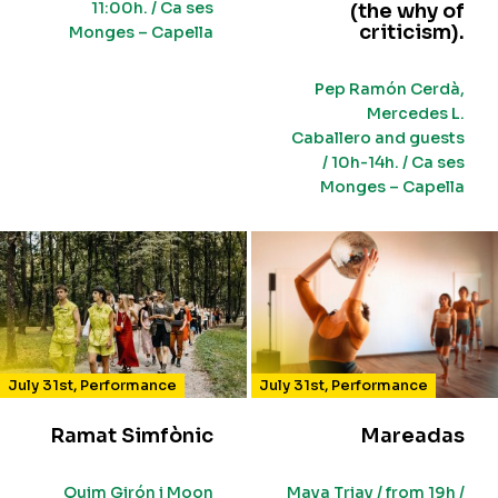
11:00h. / Ca ses
(the why of
criticism).
Monges – Capella
Pep Ramón Cerdà,
Mercedes L.
Caballero and guests
/ 10h-14h. / Ca ses
Monges – Capella
July 31st
,
Performance
July 31st
,
Performance
Ramat Simfònic
Mareadas
Quim Girón i Moon
Maya Triay / from 19h /