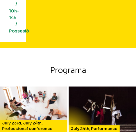
/
10h-
14h.
/
Possesió
Programa
July 23rd
,
July 24th
,
Professional conference
July 24th
,
Performance