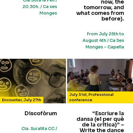
Cia.Sota la Pell /
now, the
20:30h. / Ca ses
tomorrow, and
what comes from
Monges
before).
From July 25th to
August 4th / Ca Ses
Monges – Capella
July 31st
,
Professional
Encounter
,
July 27th
conference
Discofòrum
“Escriure la
dansa (el per què
de la crítica)” –
Cia. Suralita CC /
Write the dance