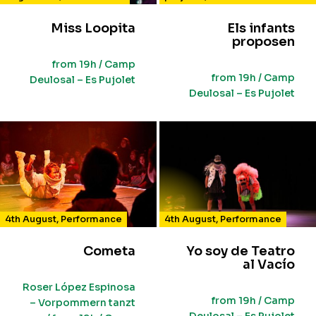
Miss Loopita
Els infants
proposen
from 19h / Camp
from 19h / Camp
Deulosal – Es Pujolet
Deulosal – Es Pujolet
4th August
,
Performance
4th August
,
Performance
Cometa
Yo soy de Teatro
al Vacío
Roser López Espinosa
from 19h / Camp
– Vorpommern tanzt