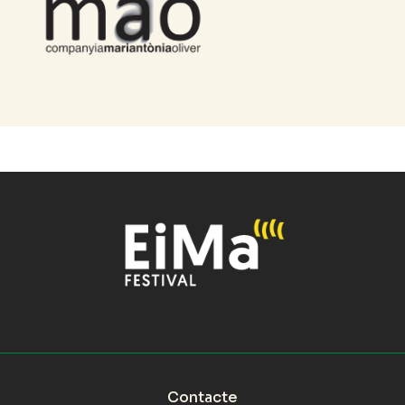
Contacte