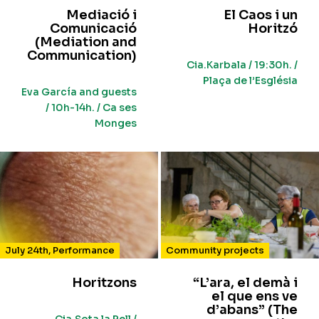
Mediació i
El Caos i un
Comunicació
Horitzó
(Mediation and
Communication)
Cia.Karbala / 19:30h. /
Plaça de l’Església
Eva García and guests
/ 10h-14h. / Ca ses
Monges
July 24th
,
Performance
Community projects
Horitzons
“L’ara, el demà i
el que ens ve
d’abans” (The