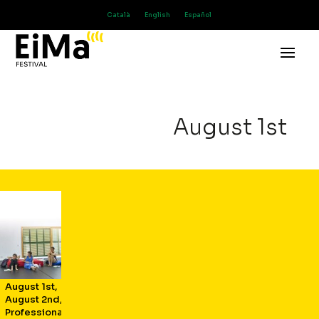
Català
English
Español
August 1st
August 1st
,
August 2nd
,
Professional