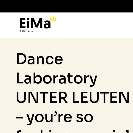
Dance
Laboratory
UNTER LEUTEN
– you’re so