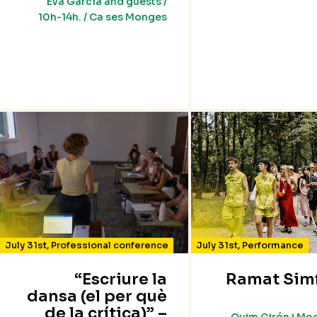
Eva García and guests /
10h-14h. / Ca ses Monges
July 31st
,
Professional conference
July 31st
,
Performance
“Escriure la
Ramat Sim
dansa (el per què
de la crítica)” –