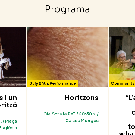
Programa
July 24th
,
Performance
Community 
s i un
Horitzons
“L
ritzó
Cia.Sota la Pell / 20:30h. /
Ca ses Monges
. / Plaça
t
’Església
wha