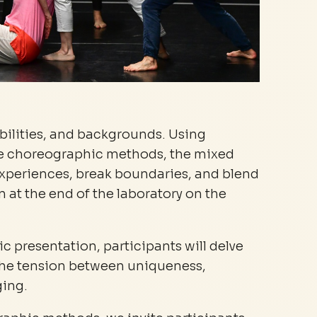
abilities, and backgrounds. Using
ve choreographic methods, the mixed
experiences, break boundaries, and blend
 at the end of the laboratory on the
lic presentation, participants will delve
f the tension between uniqueness,
ging.