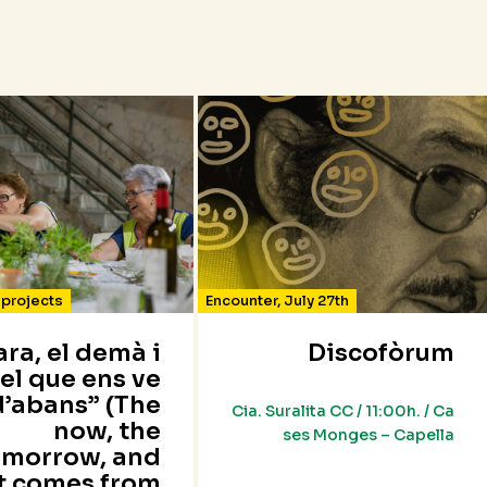
projects
Encounter
,
July 27th
’ara, el demà i
Discofòrum
el que ens ve
d’abans” (The
Cia. Suralita CC / 11:00h. / Ca
now, the
ses Monges – Capella
omorrow, and
t comes from