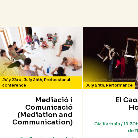
July 23rd
,
July 24th
,
Professional
conference
July 24th
,
Performance
Mediació i
El Cao
Comunicació
Ho
(Mediation and
Communication)
Cia.Karbala / 19:30h
de l