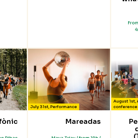
From
4
August 1st
,
July 31st
,
Performance
conference
fònic
Mareadas
Pe
(