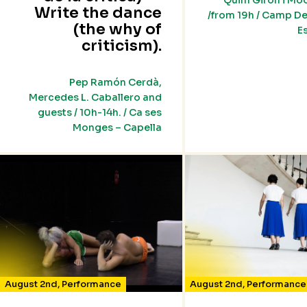
Quim Girón i Mo
Write the dance
/from 19h / Camp De
(the why of
E
criticism).
Pep Ramón Cerdà,
Mercedes L. Caballero and
guests / 10h-14h. / Ca ses
Monges – Capella
August 2nd
,
Performance
August 2nd
,
Performance