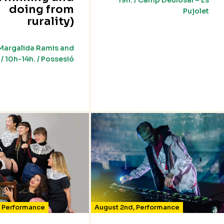
19h. / Camp Deulosal – Es
doing from
Pujolet
rurality)
Margalida Ramis and
/ 10h-14h. / Possesió
,
Performance
August 2nd
,
Performance