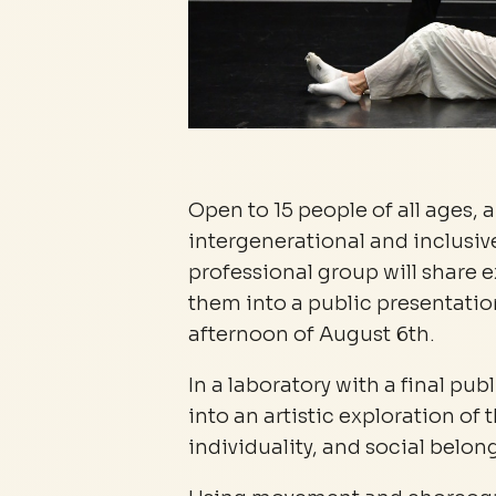
Open to 15 people of all ages, 
intergenerational and inclusi
professional group will share 
them into a public presentation
afternoon of August 6th.
In a laboratory with a final pub
into an artistic exploration o
individuality, and social belon