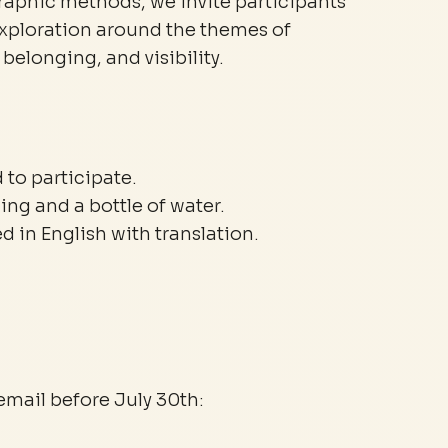
phic methods, we invite participants
exploration around the themes of
belonging, and visibility.
 to participate.
ing and a bottle of water.
 in English with translation.
email before July 30th: