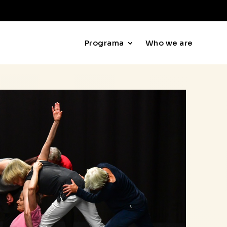
Programa
Who we are