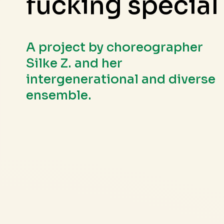
fucking special
A project by choreographer
Silke Z. and her
intergenerational and diverse
ensemble.