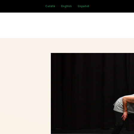
Català
English
Español