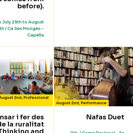
before).
 July 25th to August
th / Ca Ses Monges –
Capella
August 2nd
,
Professional
August 2nd
,
Performance
nsar i fer des
Nafas Duet
de la ruralitat
Thinking and