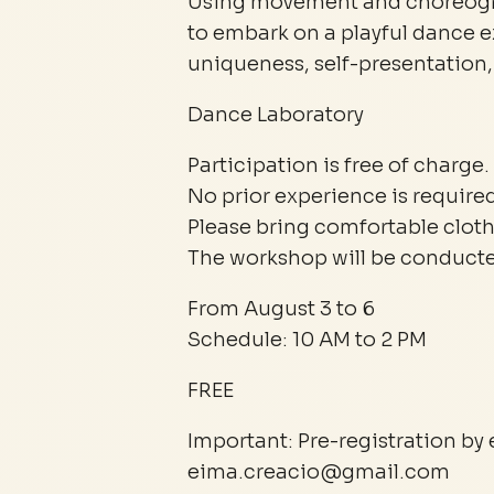
Using movement and choreogra
to embark on a playful dance 
uniqueness, self-presentation, 
Dance Laboratory
Participation is free of charge.
No prior experience is required
Please bring comfortable cloth
The workshop will be conducted
From August 3 to 6
Schedule: 10 AM to 2 PM
FREE
Important: Pre-registration by 
eima.creacio@gmail.com