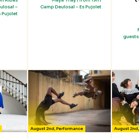
on Ribas
Maya Triay / from 19h /
ulosal –
Camp Deulosal – Es Pujolet
s Pujolet
guests 
August 2nd
,
Performance
August 2nd