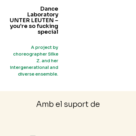
Dance
Laboratory
UNTER LEUTEN –
you’re so fucking
special
A project by
choreographer Silke
Z. and her
intergenerational and
diverse ensemble.
Amb el suport de