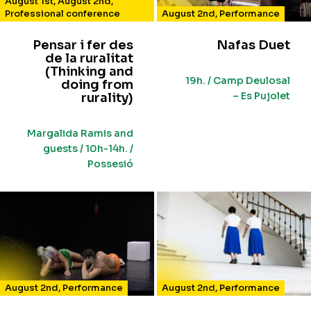
August 1st
,
August 2nd
,
Professional conference
August 2nd
,
Performance
Pensar i fer des
Nafas Duet
de la ruralitat
(Thinking and
19h. / Camp Deulosal
doing from
– Es Pujolet
rurality)
Margalida Ramis and
guests / 10h-14h. /
Possesió
August 2nd
,
Performance
August 2nd
,
Performance