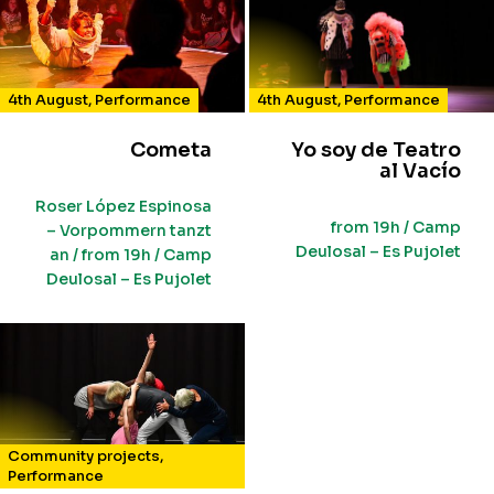
4th August
,
Performance
4th August
,
Performance
Cometa
Yo soy de Teatro
al Vacío
Roser López Espinosa
from 19h / Camp
– Vorpommern tanzt
Deulosal – Es Pujolet
an / from 19h / Camp
Deulosal – Es Pujolet
Community projects
,
Performance