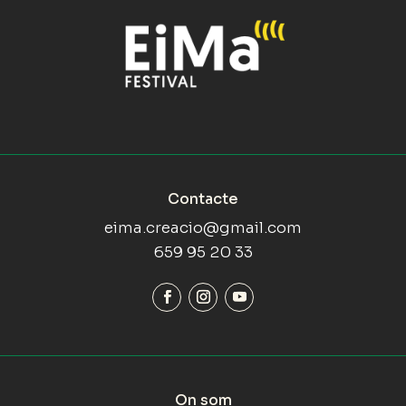
Contacte
eima.creacio@gmail.com
659 95 20 33
On som