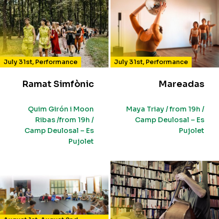
July 31st
,
Performance
July 31st
,
Performance
Ramat Simfònic
Mareadas
Quim Girón i Moon
Maya Triay / from 19h /
Ribas /from 19h /
Camp Deulosal – Es
Camp Deulosal – Es
Pujolet
Pujolet