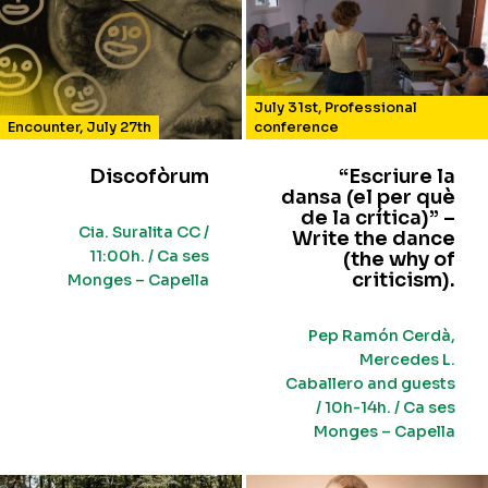
July 31st
,
Professional
Encounter
,
July 27th
conference
Discofòrum
“Escriure la
dansa (el per què
de la crítica)” –
Cia. Suralita CC /
Write the dance
11:00h. / Ca ses
(the why of
criticism).
Monges – Capella
Pep Ramón Cerdà,
Mercedes L.
Caballero and guests
/ 10h-14h. / Ca ses
Monges – Capella