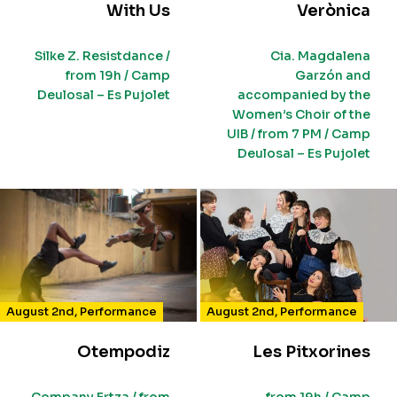
With Us
Verònica
Silke Z. Resistdance /
Cia. Magdalena
from 19h / Camp
Garzón and
Deulosal – Es Pujolet
accompanied by the
Women’s Choir of the
UIB / from 7 PM / Camp
Deulosal – Es Pujolet
August 2nd
,
Performance
August 2nd
,
Performance
Otempodiz
Les Pitxorines