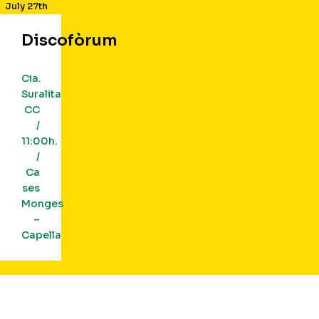
July 27th
Discofòrum
Cia.
Suralita
CC
/
11:00h.
/
Ca
ses
Monges
–
Capella