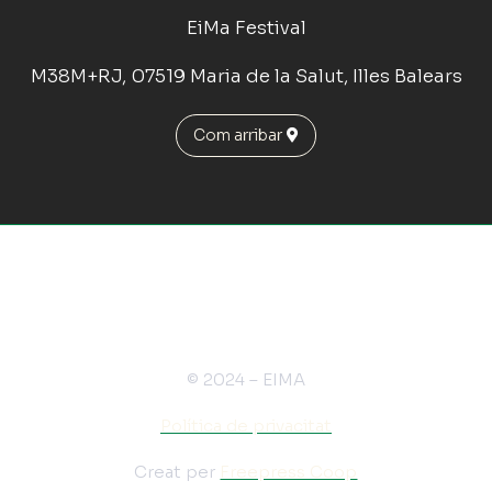
EiMa Festival
M38M+RJ, 07519 Maria de la Salut, Illes Balears
Com arribar
© 2024 – EIMA
Política de privacitat
Creat per
Freepress Coop