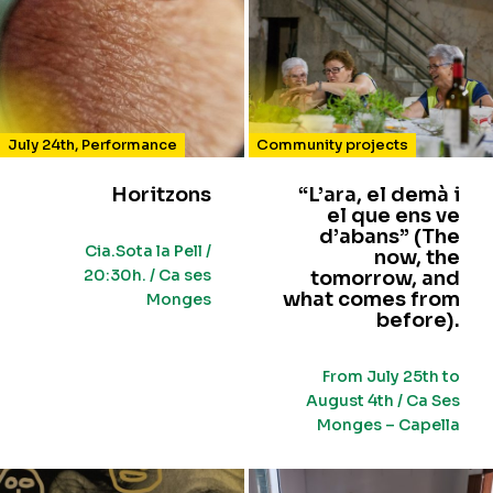
July 24th
,
Performance
Community projects
Horitzons
“L’ara, el demà i
el que ens ve
d’abans” (The
Cia.Sota la Pell /
now, the
20:30h. / Ca ses
tomorrow, and
what comes from
Monges
before).
From July 25th to
August 4th / Ca Ses
Monges – Capella