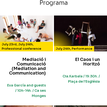
Programa
July 23rd
,
July 24th
,
Professional conference
July 24th
,
Performance
Mediació i
El Caos i un
Comunicació
Horitzó
(Mediation and
Communication)
Cia.Karbala / 19:30h. /
Plaça de l’Església
Eva García and guests
/ 10h-14h. / Ca ses
Monges