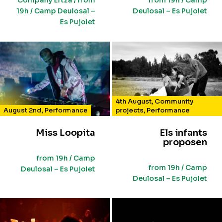
Company Ertza / from
from 19h / Camp
19h / Camp Deulosal –
Deulosal – Es Pujolet
Es Pujolet
4th August
,
Community
August 2nd
,
Performance
projects
,
Performance
Miss Loopita
Els infants
proposen
from 19h / Camp
from 19h / Camp
Deulosal – Es Pujolet
Deulosal – Es Pujolet