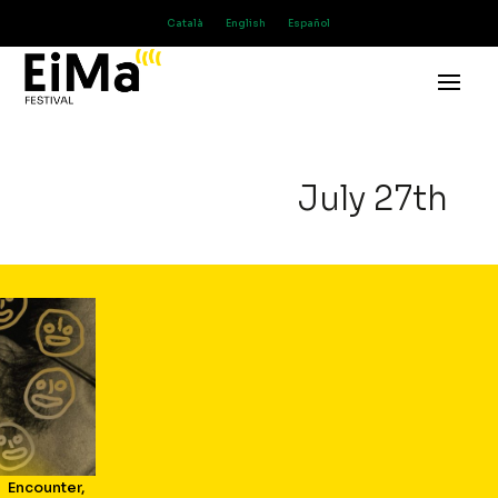
Català
English
Español
July 27th
Encounter
,