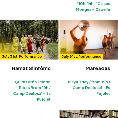
/ 10h-14h. / Ca ses
Monges – Capella
July 31st
,
Performance
July 31st
,
Performance
Ramat Simfònic
Mareadas
Quim Girón i Moon
Maya Triay / from 19h /
Ribas /from 19h /
Camp Deulosal – Es
Camp Deulosal – Es
Pujolet
Pujolet