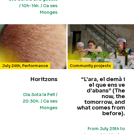
/ 10h-14h. / Ca ses
Monges
July 24th
,
Performance
Community projects
Horitzons
“L’ara, el demà i
el que ens ve
d’abans” (The
Cia.Sota la Pell /
now, the
20:30h. / Ca ses
tomorrow, and
what comes from
Monges
before).
From July 25th to