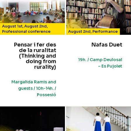
August 1st
,
August 2nd
,
Professional conference
August 2nd
,
Performance
Pensar i fer des
Nafas Duet
de la ruralitat
(Thinking and
19h. / Camp Deulosal
doing from
– Es Pujolet
rurality)
Margalida Ramis and
guests / 10h-14h. /
Possesió