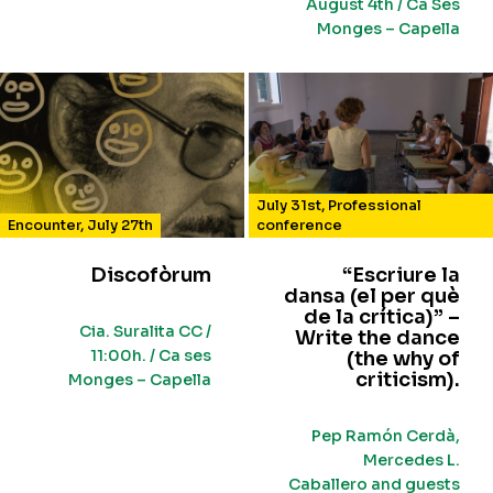
August 4th / Ca Ses
Monges – Capella
July 31st
,
Professional
Encounter
,
July 27th
conference
Discofòrum
“Escriure la
dansa (el per què
de la crítica)” –
Cia. Suralita CC /
Write the dance
11:00h. / Ca ses
(the why of
criticism).
Monges – Capella
Pep Ramón Cerdà,
Mercedes L.
Caballero and guests