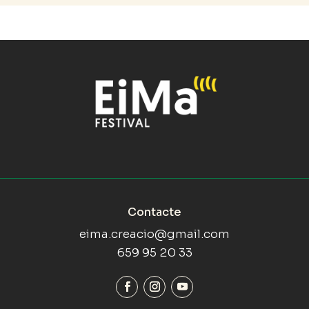
Contacte
eima.creacio@gmail.com
659 95 20 33