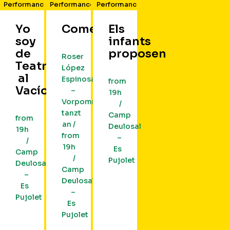
Performance
Performance
Performance
Yo
Cometa
Els
soy
infants
de
proposen
Roser
Teatro
López
al
Espinosa
from
Vacío
–
19h
Vorpommern
/
tanzt
Camp
from
an /
Deulosal
19h
from
–
/
19h
Es
Camp
/
Pujolet
Deulosal
Camp
–
Deulosal
Es
–
Pujolet
Es
Pujolet