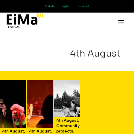
Català
English
Español
4th August
4th August
,
Community
4th August
,
4th August
,
projects
,