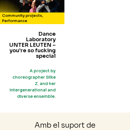
Community projects
,
Performance
Dance
Laboratory
UNTER LEUTEN –
you’re so fucking
special
A project by
choreographer Silke
Z. and her
intergenerational and
diverse ensemble.
Amb el suport de