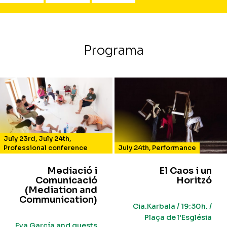
Programa
July 23rd
,
July 24th
,
Professional conference
July 24th
,
Performance
Mediació i
El Caos i un
Comunicació
Horitzó
(Mediation and
Communication)
Cia.Karbala / 19:30h. /
Plaça de l’Església
Eva García and guests