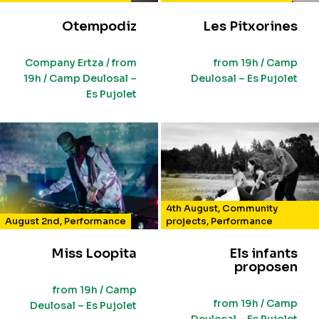
Otempodiz
Les Pitxorines
Company Ertza / from
from 19h / Camp
19h / Camp Deulosal –
Deulosal – Es Pujolet
Es Pujolet
4th August
,
Community
August 2nd
,
Performance
projects
,
Performance
Miss Loopita
Els infants
proposen
from 19h / Camp
from 19h / Camp
Deulosal – Es Pujolet