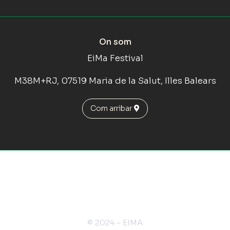
On som
EiMa Festival
M38M+RJ, 07519 Maria de la Salut, Illes Balears
Com arribar
© 2024 – EIMA