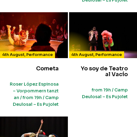
Deulosal – Es Pujolet
4th August
,
Performance
4th August
,
Performance
Cometa
Yo soy de Teatro
al Vacío
Roser López Espinosa
from 19h / Camp
– Vorpommern tanzt
Deulosal – Es Pujolet
an / from 19h / Camp
Deulosal – Es Pujolet