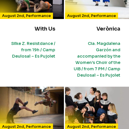
August 2nd
,
Performance
August 2nd
,
Performance
With Us
Verònica
Silke Z. Resistdance /
Cia. Magdalena
from 19h / Camp
Garzón and
Deulosal – Es Pujolet
accompanied by the
Women’s Choir of the
UIB / from 7 PM / Camp
Deulosal – Es Pujolet
August 2nd
,
Performance
August 2nd
,
Performance