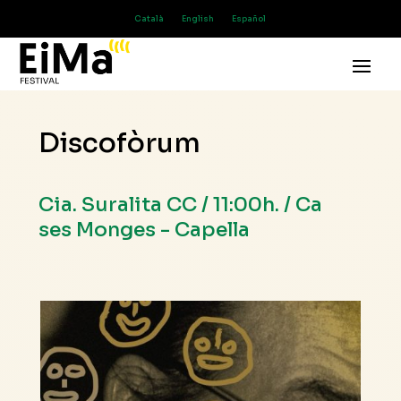
Català
English
Español
Discofòrum
Cia. Suralita CC / 11:00h. / Ca
ses Monges - Capella