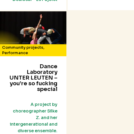
Community projects
,
Performance
Dance
Laboratory
UNTER LEUTEN –
you’re so fucking
special
A project by
choreographer Silke
Z. and her
intergenerational and
diverse ensemble.