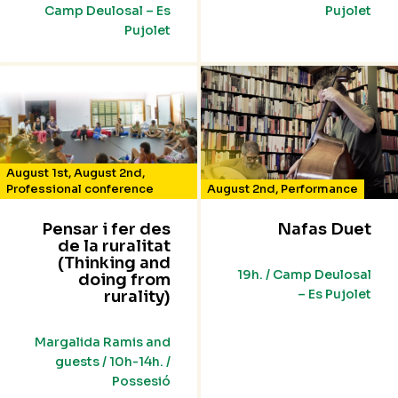
Camp Deulosal – Es
Pujolet
Pujolet
August 1st
,
August 2nd
,
Professional conference
August 2nd
,
Performance
Pensar i fer des
Nafas Duet
de la ruralitat
(Thinking and
19h. / Camp Deulosal
doing from
– Es Pujolet
rurality)
Margalida Ramis and
guests / 10h-14h. /
Possesió