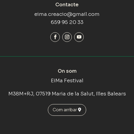
Contacte
eima.creacio@gmail.com
659 95 20 33
On som
EiMa Festival
M38M+RJ, 07519 Maria de la Salut, Illes Balears
Com arribar