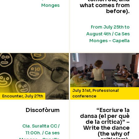
what comes from
Monges
before).
From July 25th to
August 4th / Ca Ses
Monges – Capella
July 31st
,
Professional
Encounter
,
July 27th
conference
Discofòrum
“Escriure la
dansa (el per què
de la crítica)” –
Cia. Suralita CC /
Write the dance
11:00h. / Ca ses
(the why of