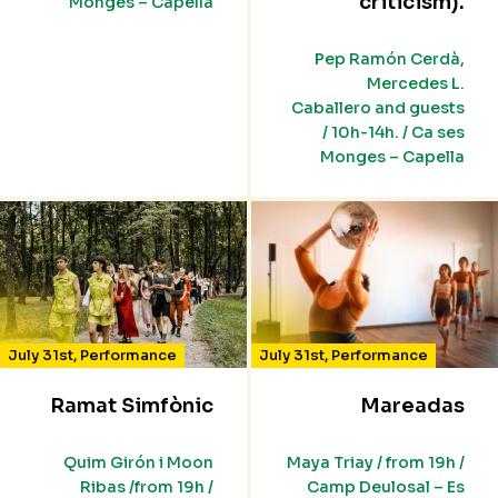
criticism).
Monges – Capella
Pep Ramón Cerdà,
Mercedes L.
Caballero and guests
/ 10h-14h. / Ca ses
Monges – Capella
July 31st
,
Performance
July 31st
,
Performance
Ramat Simfònic
Mareadas
Quim Girón i Moon
Maya Triay / from 19h /
Ribas /from 19h /
Camp Deulosal – Es