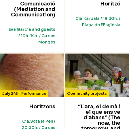
Comunicació
Horitzó
(Mediation and
Communication)
Cia.Karbala / 19:30h. /
Plaça de l’Església
Eva García and guests
/ 10h-14h. / Ca ses
Monges
July 24th
,
Performance
Community projects
Horitzons
“L’ara, el demà i
el que ens ve
d’abans” (The
Cia.Sota la Pell /
now, the
20:30h. / Ca ses
tomorrow, and