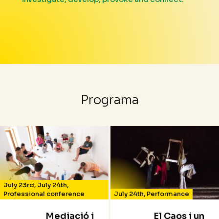
Programa
July 23rd
,
July 24th
,
Professional conference
July 24th
,
Performance
Mediació i
El Caos i un