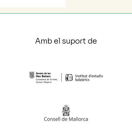
Amb el suport de