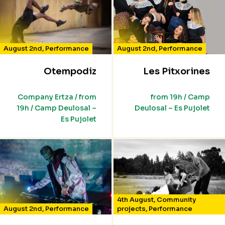
August 2nd
,
Performance
August 2nd
,
Performance
Otempodiz
Les Pitxorines
Company Ertza / from
from 19h / Camp
19h / Camp Deulosal –
Deulosal – Es Pujolet
Es Pujolet
4th August
,
Community
August 2nd
,
Performance
projects
,
Performance