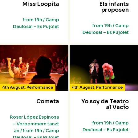
Miss Loopita
Els infants
proposen
from 19h / Camp
from 19h / Camp
Deulosal – Es Pujolet
Deulosal – Es Pujolet
4th August
,
Performance
4th August
,
Performance
Cometa
Yo soy de Teatro
al Vacío
Roser López Espinosa
from 19h / Camp
– Vorpommern tanzt
Deulosal – Es Pujolet
an / from 19h / Camp
Deulosal – Es Pujolet