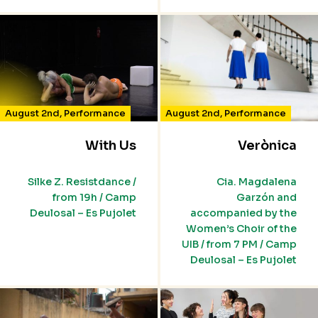
August 2nd
,
Performance
August 2nd
,
Performance
With Us
Verònica
Silke Z. Resistdance /
Cia. Magdalena
from 19h / Camp
Garzón and
Deulosal – Es Pujolet
accompanied by the
Women’s Choir of the
UIB / from 7 PM / Camp
Deulosal – Es Pujolet