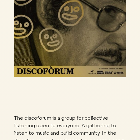
The discoforum is a group for collective
listening open to everyone. A gathering to
listen to music and build community. In the