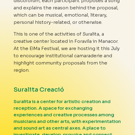
discoforum, each participant proposes a song
and explains the reason behind the proposal,
which can be musical, emotional, literary,
personal history-related, or otherwise.
This is one of the activities of Suralita, a
creative center located in Foravila in Manacor.
At the EiMa Festival, we are hosting it this July
to encourage institutional camaraderie and
highlight community proposals from the
region.
Suralita Creació
Suralita is a center for artistic creation and
reception. A space for exchanging
experiences and creative processes among
musicians and other arts, with experimentation
and sound art as central axes. A place to
investigate, develop, provoke and connect.